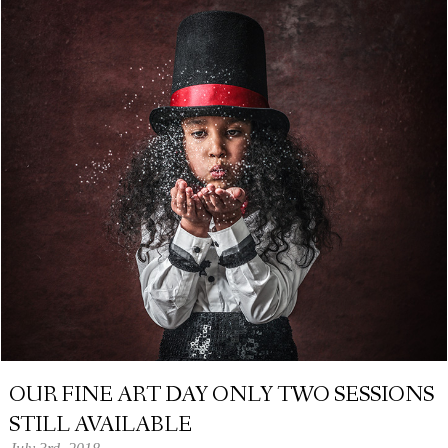
OUR FINE ART DAY ONLY TWO SESSIONS
STILL AVAILABLE