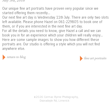
July 3rd, 2018
Our unique fine art portraits have proven very popular since we
started offering them recently...
Our next fine art day is Wednesday 11th July. There are only two slots
left available. Please phone Hazel on 061-229805 to book one of
them, or if you are interested in the next fine art day.
For all the details you need to know, give Hazel a call and we can
book you in for an experience which your children will really enjoy...
Here are some sample images to show you how different these
portraits are. Our studio is offering a style which you will not find
anywhere else.
return to blog
fine art portraits
©2026 Cormac Byrne Photography,
Dooradoyle Rd, Limerick
+353 (0) 61 229805
info@cormacbyrne.ie