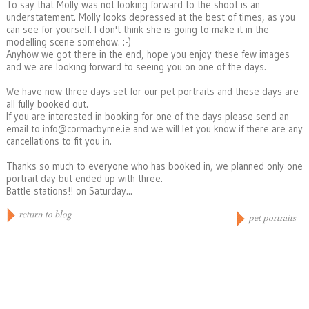
To say that Molly was not looking forward to the shoot is an
understatement. Molly looks depressed at the best of times, as you
can see for yourself. I don't think she is going to make it in the
modelling scene somehow. :-)
Anyhow we got there in the end, hope you enjoy these few images
and we are looking forward to seeing you on one of the days.
We have now three days set for our pet portraits and these days are
all fully booked out.
If you are interested in booking for one of the days please send an
email to info@cormacbyrne.ie and we will let you know if there are any
cancellations to fit you in.
Thanks so much to everyone who has booked in, we planned only one
portrait day but ended up with three.
Battle stations!! on Saturday...
return to blog
pet portraits