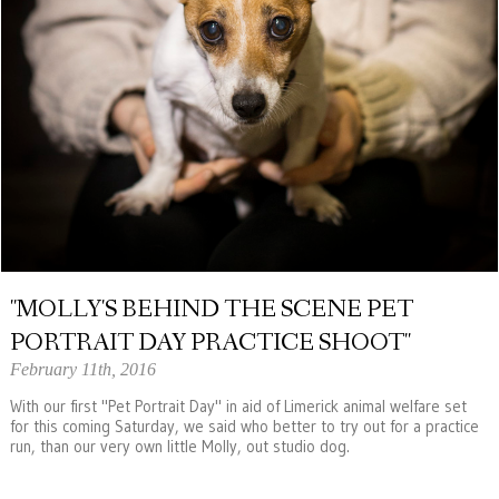
"MOLLY'S BEHIND THE SCENE PET
PORTRAIT DAY PRACTICE SHOOT"
February 11th, 2016
With our first "Pet Portrait Day" in aid of Limerick animal welfare set
for this coming Saturday, we said who better to try out for a practice
run, than our very own little Molly, out studio dog.